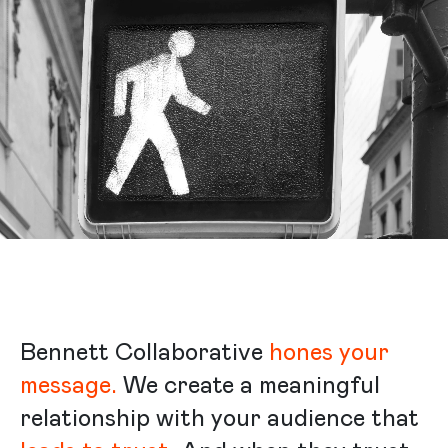
Bennett Collaborative
hones your
message.
We create a meaningful
relationship with your audience that