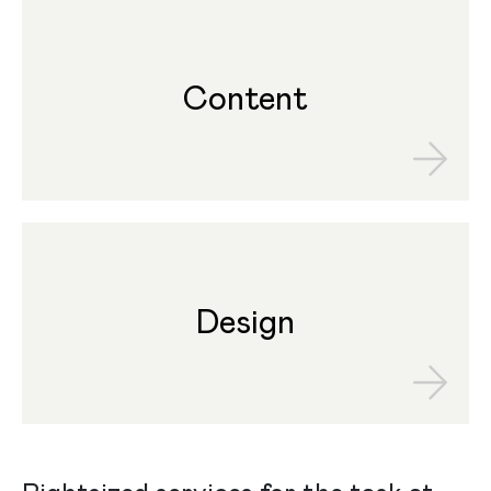
Content
Design