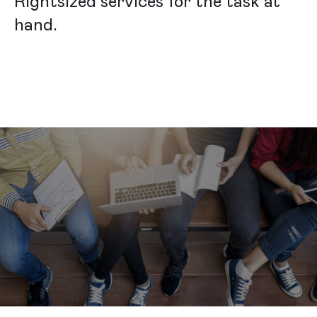
Rightsized services for the task at
hand.