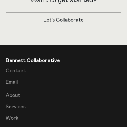
Want to get started?
Let's Collaborate
Bennett Collaborative
Contact
Email
About
Services
Work