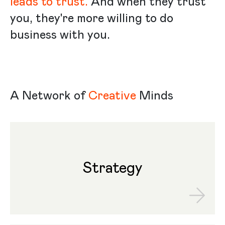
leads to trust.
And when they trust
you, they're more willing to do
business with you.
A Network of
Creative
Minds
Strategy