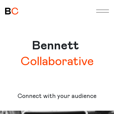
HOME
ABOUT
SERVICES
Bennett
WORK
STORYTIME
Collaborative
MEETING
Connect with your audience