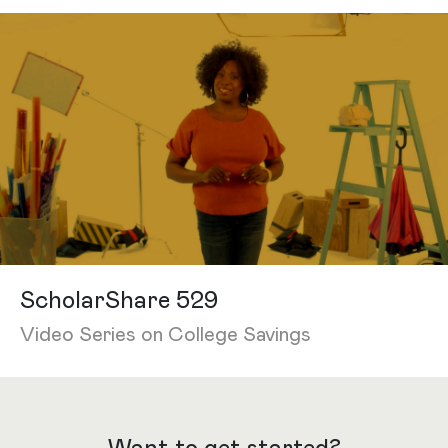
ScholarShare 529
Video Series on College Savings