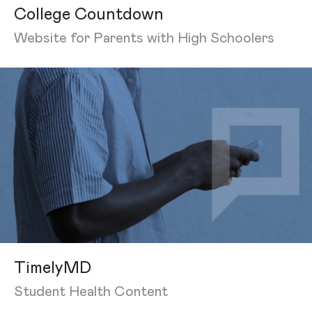
College Countdown
Website for Parents with High Schoolers
TimelyMD
Student Health Content